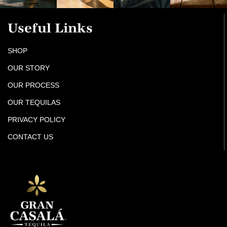
Useful Links
SHOP
OUR STORY
OUR PROCESS
OUR TEQUILAS
PRIVACY POLICY
CONTACT US