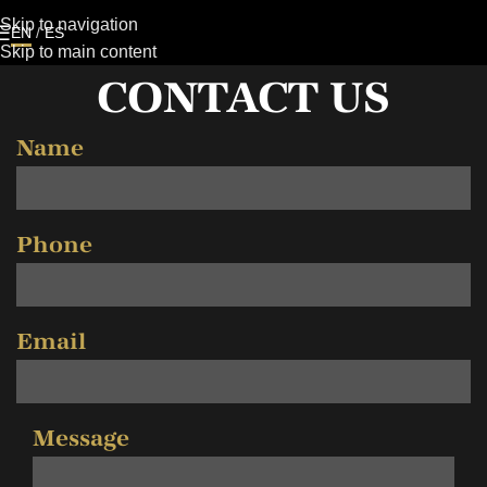
Skip to navigation
EN
/
ES
Skip to main content
CONTACT US
Name
Phone
Email
Message